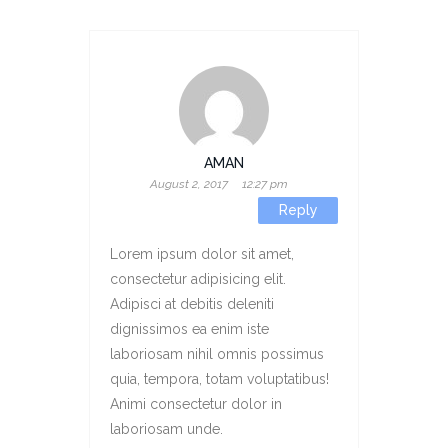
AMAN
August 2, 2017
12:27 pm
Reply
Lorem ipsum dolor sit amet,
consectetur adipisicing elit.
Adipisci at debitis deleniti
dignissimos ea enim iste
laboriosam nihil omnis possimus
quia, tempora, totam voluptatibus!
Animi consectetur dolor in
laboriosam unde.