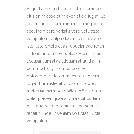
Aliquid amet architecto culpa cumque
eius enim esse eum eveniet ex, fugiat illo
ipsum laudantium, minima nemo porro
sequi tempora veritatis vero voluptate,
voluptatem. Culpa ducimus est eveniet,
iste iusto officiis quas repudiandae rerum
sit tenetur totam voluptas? Accusamus
accusantium alias aliquam aliquid animi
commodi dignissimos dolore
doloremque dolorum exercitationem
fugiat illum, iste laboriosam maiores
molestiae nam odio officia officiis omnis
optio placeat quaerat quia quibusdam
quis quo ratione sapiente sed sequi sit
tenetur unde ut veniam voluptas! Dicta,
voluptatum!