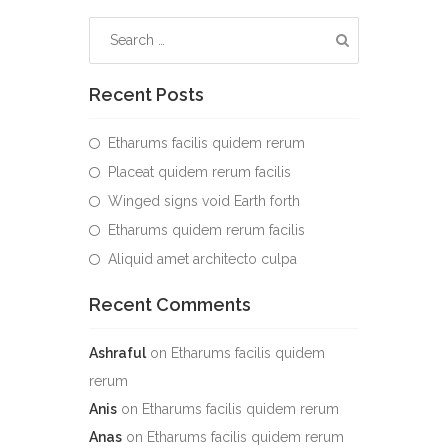
Recent Posts
Etharums facilis quidem rerum
Placeat quidem rerum facilis
Winged signs void Earth forth
Etharums quidem rerum facilis
Aliquid amet architecto culpa
Recent Comments
Ashraful
on
Etharums facilis quidem
rerum
Anis
on
Etharums facilis quidem rerum
Anas
on
Etharums facilis quidem rerum