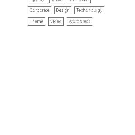
Corporate
Design
Techonology
Theme
Video
Wordpress