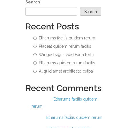
Search
Search
Recent Posts
Etharums facilis quidem rerum
Placeat quidem rerum facilis
Winged signs void Earth forth
Etharums quidem rerum facilis
Aliquid amet architecto culpa
Recent Comments
Ashraful
on
Etharums facilis quidem
rerum
Anis
on
Etharums facilis quidem rerum