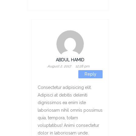
ABDUL HAMID
August 2, 2017
12:28 pm
Reply
Consectetur adipisicing elit.
Adipisci at debitis deleniti
dignissimos ea enim iste
laboriosam nihil omnis possimus
quia, tempora, totam
voluptatibus! Animi consectetur
dolor in laboriosam unde.