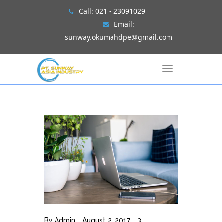
Skip
Call:
021 - 23091029
to
Email:
content
sunway.okumahdpe@gmail.com
T
o
g
g
l
e
n
a
v
i
g
a
t
i
o
n
By
Admin
August 2, 2017
3