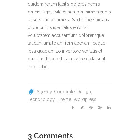
quidem rerum facilis dolores nemis
omnis fugats vitaes nemo minima rerums
unsers sadips amets.. Sed ut perspiciatis
unde omnis iste natus error sit
voluptatem accusantium doloremque
laudantium, totam rem aperiam, eaque
ipsa quae ab illo inventore veritatis et
quasi architecto beatae vitae dicta sunt
explicabo.
Agency
Corporate
Design
Techonology
Theme
Wordpress
3 Comments