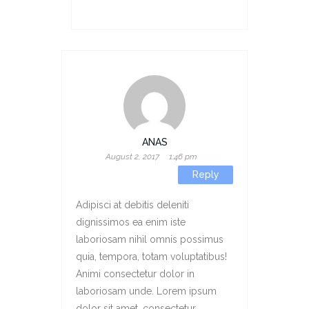
ANAS
August 2, 2017
1:46 pm
Reply
Adipisci at debitis deleniti
dignissimos ea enim iste
laboriosam nihil omnis possimus
quia, tempora, totam voluptatibus!
Animi consectetur dolor in
laboriosam unde. Lorem ipsum
dolor sit amet, consectetur