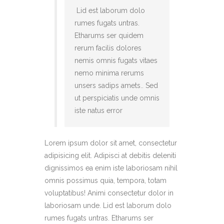
Lid est laborum dolo
rumes fugats untras.
Etharums ser quidem
rerum facilis dolores
nemis omnis fugats vitaes
nemo minima rerums
unsers sadips amets.. Sed
ut perspiciatis unde omnis
iste natus error
Lorem ipsum dolor sit amet, consectetur
adipisicing elit. Adipisci at debitis deleniti
dignissimos ea enim iste laboriosam nihil
omnis possimus quia, tempora, totam
voluptatibus! Animi consectetur dolor in
laboriosam unde. Lid est laborum dolo
rumes fugats untras. Etharums ser