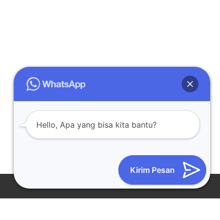
Hello, Apa yang bisa kita bantu?
Kirim Pesan