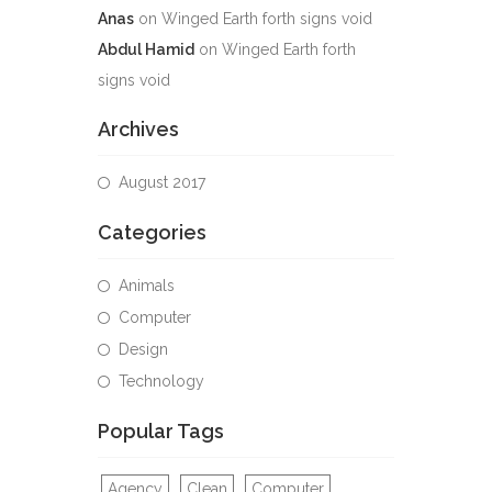
Anas
on
Winged Earth forth signs void
Abdul Hamid
on
Winged Earth forth
signs void
Archives
August 2017
Categories
Animals
Computer
Design
Technology
Popular Tags
Agency
Clean
Computer