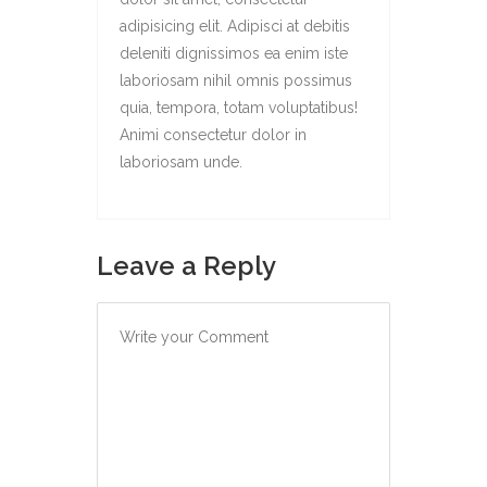
adipisicing elit. Adipisci at debitis
deleniti dignissimos ea enim iste
laboriosam nihil omnis possimus
quia, tempora, totam voluptatibus!
Animi consectetur dolor in
laboriosam unde.
Leave a Reply