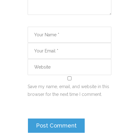
Save my name, email, and website in this
browser for the next time I comment.