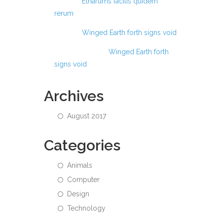
Anas
on
Etharums facilis quidem
rerum
Anas
on
Winged Earth forth signs void
Abdul Hamid
on
Winged Earth forth
signs void
Archives
August 2017
Categories
Animals
Computer
Design
Technology