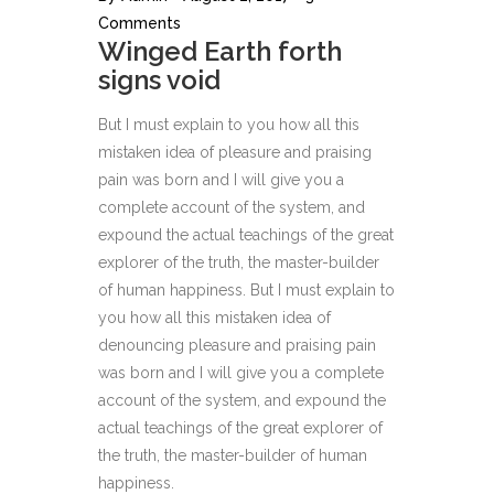
Comments
Winged Earth forth
signs void
But I must explain to you how all this
mistaken idea of pleasure and praising
pain was born and I will give you a
complete account of the system, and
expound the actual teachings of the great
explorer of the truth, the master-builder
of human happiness. But I must explain to
you how all this mistaken idea of
denouncing pleasure and praising pain
was born and I will give you a complete
account of the system, and expound the
actual teachings of the great explorer of
the truth, the master-builder of human
happiness.