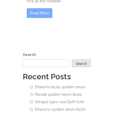
how all this mistaken
Read More
Search
Search
Recent Posts
Etharums facilis quidem rerum
Placeat quidem rerum facilis
Winged signs void Earth forth
Etharums quidem rerum facilis