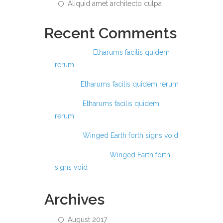
Aliquid amet architecto culpa
Recent Comments
Ashraful
on
Etharums facilis quidem
rerum
Anis
on
Etharums facilis quidem rerum
Anas
on
Etharums facilis quidem
rerum
Anas
on
Winged Earth forth signs void
Abdul Hamid
on
Winged Earth forth
signs void
Archives
August 2017