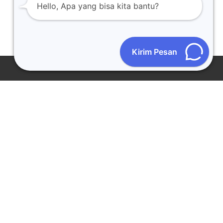
Hello, Apa yang bisa kita bantu?
Kirim Pesan
CONTACT US