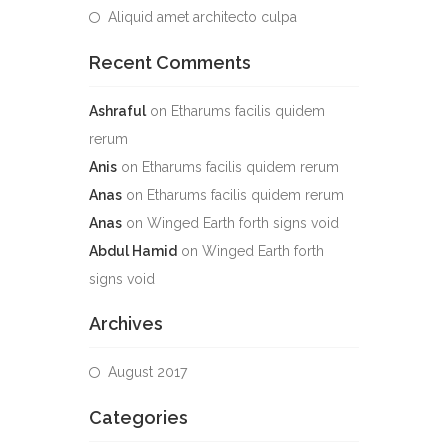
Aliquid amet architecto culpa
Recent Comments
Ashraful
on
Etharums facilis quidem
rerum
Anis
on
Etharums facilis quidem rerum
Anas
on
Etharums facilis quidem rerum
Anas
on
Winged Earth forth signs void
Abdul Hamid
on
Winged Earth forth
signs void
Archives
August 2017
Categories