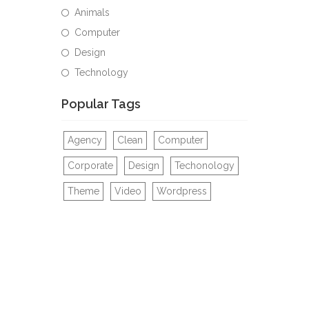
Animals
Computer
Design
Technology
Popular Tags
Agency
Clean
Computer
Corporate
Design
Techonology
Theme
Video
Wordpress