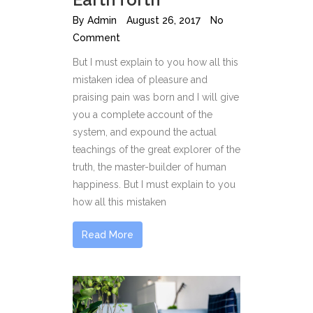
By
Admin
August 26, 2017
No
Comment
But I must explain to you how all this
mistaken idea of pleasure and
praising pain was born and I will give
you a complete account of the
system, and expound the actual
teachings of the great explorer of the
truth, the master-builder of human
happiness. But I must explain to you
how all this mistaken
Read More