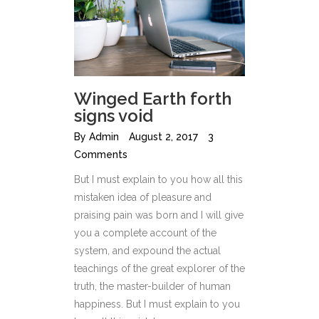
Winged Earth forth
signs void
By
Admin
August 2, 2017
3
Comments
But I must explain to you how all this
mistaken idea of pleasure and
praising pain was born and I will give
you a complete account of the
system, and expound the actual
teachings of the great explorer of the
truth, the master-builder of human
happiness. But I must explain to you