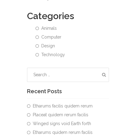
Categories
Animals
Computer
Design
Technology
Recent Posts
Etharums facilis quidem rerum
Placeat quidem rerum facilis
Winged signs void Earth forth
Etharums quidem rerum facilis