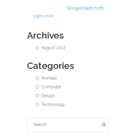
Abdul Hamid
on
Winged Earth forth
signs void
Archives
August 2017
Categories
Animals
Computer
Design
Technology