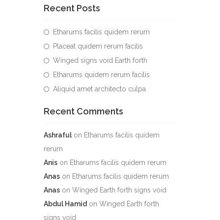
Recent Posts
Etharums facilis quidem rerum
Placeat quidem rerum facilis
Winged signs void Earth forth
Etharums quidem rerum facilis
Aliquid amet architecto culpa
Recent Comments
Ashraful
on
Etharums facilis quidem
rerum
Anis
on
Etharums facilis quidem rerum
Anas
on
Etharums facilis quidem rerum
Anas
on
Winged Earth forth signs void
Abdul Hamid
on
Winged Earth forth
signs void