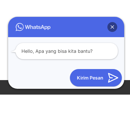
Hello, Apa yang bisa kita bantu?
Kirim Pesan