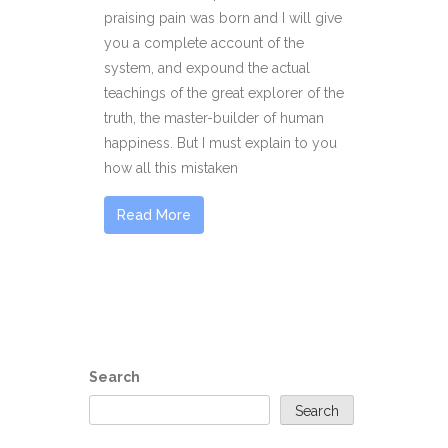
praising pain was born and I will give
you a complete account of the
system, and expound the actual
teachings of the great explorer of the
truth, the master-builder of human
happiness. But I must explain to you
how all this mistaken
Read More
Search
Search