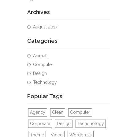
Archives
August 2017
Categories
Animals
Computer
Design
Technology
Popular Tags
Agency
Clean
Computer
Corporate
Design
Techonology
Theme
Video
Wordpress