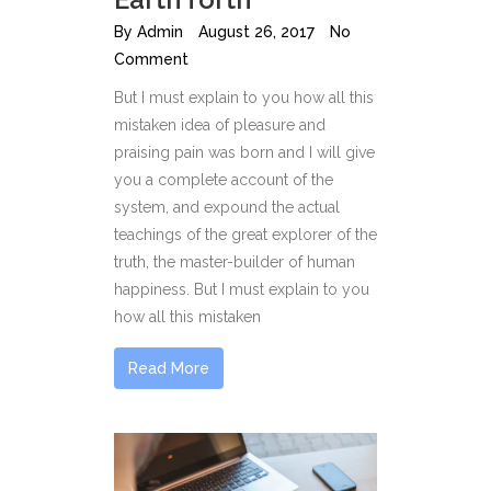
By
Admin
August 26, 2017
No
Comment
But I must explain to you how all this
mistaken idea of pleasure and
praising pain was born and I will give
you a complete account of the
system, and expound the actual
teachings of the great explorer of the
truth, the master-builder of human
happiness. But I must explain to you
how all this mistaken
Read More