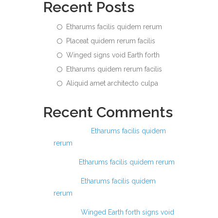
Recent Posts
Etharums facilis quidem rerum
Placeat quidem rerum facilis
Winged signs void Earth forth
Etharums quidem rerum facilis
Aliquid amet architecto culpa
Recent Comments
Ashraful
on
Etharums facilis quidem
rerum
Anis
on
Etharums facilis quidem rerum
Anas
on
Etharums facilis quidem
rerum
Anas
on
Winged Earth forth signs void