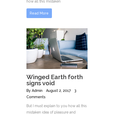
how all this mistaken
Read More
Winged Earth forth
signs void
By
Admin
August 2, 2017
3
Comments
But I must explain to you how all this
mistaken idea of pleasure and