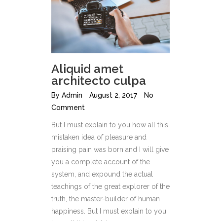
Aliquid amet
architecto culpa
By
Admin
August 2, 2017
No
Comment
But I must explain to you how all this
mistaken idea of pleasure and
praising pain was born and I will give
you a complete account of the
system, and expound the actual
teachings of the great explorer of the
truth, the master-builder of human
happiness. But I must explain to you