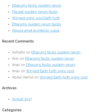
Etharums facilis quidem rerum
Placeat quidem rerum facilis
Winged signs void Earth forth
Etharums quidem rerum facilis
Aliquid amet architecto culpa
Recent Comments
Ashraful
on
Etharums facilis quidem rerum
Anis
on
Etharums facilis quidem rerum
Anas
on
Etharums facilis quidem rerum
Anas
on
Winged Earth forth signs void
Abdul Hamid
on
Winged Earth forth signs void
Archives
August 2017
Categories