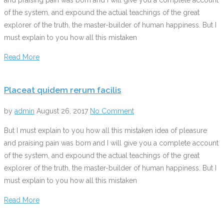
of the system, and expound the actual teachings of the great
explorer of the truth, the master-builder of human happiness. But I
must explain to you how all this mistaken
Read More
Placeat quidem rerum facilis
by
admin
August 26, 2017
No Comment
But I must explain to you how all this mistaken idea of pleasure
and praising pain was born and I will give you a complete account
of the system, and expound the actual teachings of the great
explorer of the truth, the master-builder of human happiness. But I
must explain to you how all this mistaken
Read More