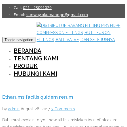
Skip
Call:
021 - 23091029
to
Email:
sunway.okumahdpe@gmail.com
content
Toggle navigation
BERANDA
TENTANG KAMI
PRODUK
HUBUNGI KAMI
Etharums facilis quidem rerum
by
admin
August 26, 2017
3 Comments
But I must explain to you how all this mistaken idea of pleasure
and praising pain was born and I will give you a complete account