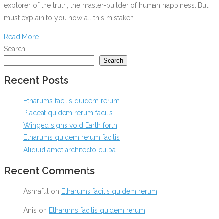
explorer of the truth, the master-builder of human happiness. But I
must explain to you how all this mistaken
Read More
Search
Search
Recent Posts
Etharums facilis quidem rerum
Placeat quidem rerum facilis
Winged signs void Earth forth
Etharums quidem rerum facilis
Aliquid amet architecto culpa
Recent Comments
Ashraful
on
Etharums facilis quidem rerum
Anis
on
Etharums facilis quidem rerum