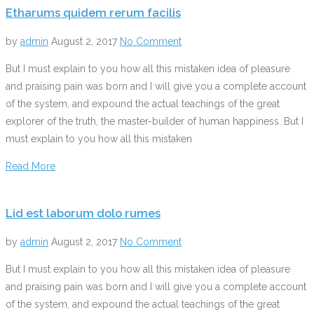
Etharums quidem rerum facilis
by
admin
August 2, 2017
No Comment
But I must explain to you how all this mistaken idea of pleasure
and praising pain was born and I will give you a complete account
of the system, and expound the actual teachings of the great
explorer of the truth, the master-builder of human happiness. But I
must explain to you how all this mistaken
Read More
Lid est laborum dolo rumes
by
admin
August 2, 2017
No Comment
But I must explain to you how all this mistaken idea of pleasure
and praising pain was born and I will give you a complete account
of the system, and expound the actual teachings of the great