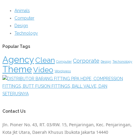
Animals
Computer
Design
Technology
Popular Tags
Agency
Clean
Corporate
Computer
Design
Techonology
Theme
Video
Wordpress
Contact Us
Jln. Pioner No. 43, RT. 03/RW. 15, Penjaringan, Kec. Penjaringan,
Kota Jkt Utara, Daerah Khusus Ibukota Jakarta 14440