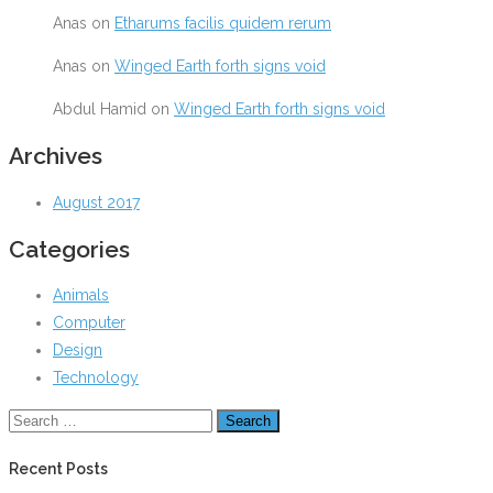
Anas
on
Etharums facilis quidem rerum
Anas
on
Winged Earth forth signs void
Abdul Hamid
on
Winged Earth forth signs void
Archives
August 2017
Categories
Animals
Computer
Design
Technology
Recent Posts