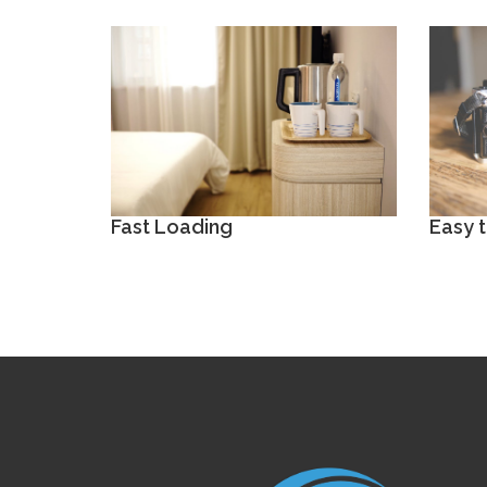
Fast Loading
Easy 