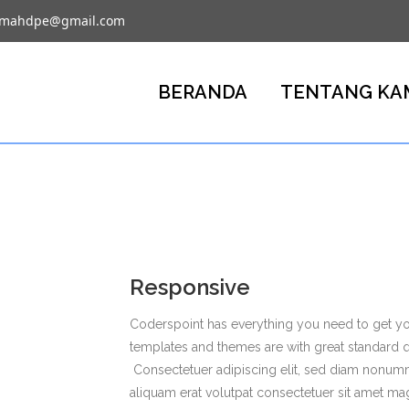
umahdpe@gmail.com
BERANDA
TENTANG KA
Responsive
Coderspoint has everything you need to get you
templates and themes are with great standard 
Consectetuer adipiscing elit, sed diam nonum
aliquam erat volutpat consectetuer sit amet ma