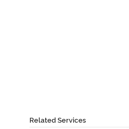
Related Services