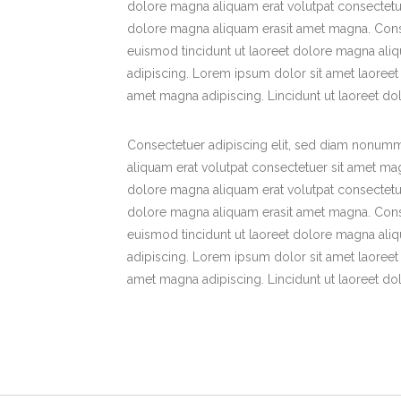
dolore magna aliquam erat volutpat consectetue
dolore magna aliquam erasit amet magna. Cons
euismod tincidunt ut laoreet dolore magna ali
adipiscing. Lorem ipsum dolor sit amet laoreet
amet magna adipiscing. Lincidunt ut laoreet d
Consectetuer adipiscing elit, sed diam nonumm
aliquam erat volutpat consectetuer sit amet ma
dolore magna aliquam erat volutpat consectetue
dolore magna aliquam erasit amet magna. Cons
euismod tincidunt ut laoreet dolore magna ali
adipiscing. Lorem ipsum dolor sit amet laoreet
amet magna adipiscing. Lincidunt ut laoreet d