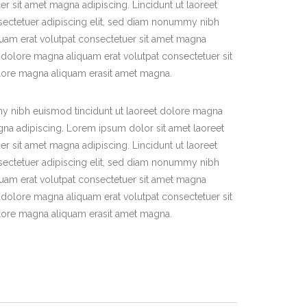
r sit amet magna adipiscing. Lincidunt ut laoreet
ectetuer adipiscing elit, sed diam nonummy nibh
quam erat volutpat consectetuer sit amet magna
 dolore magna aliquam erat volutpat consectetuer sit
olore magna aliquam erasit amet magna.
y nibh euismod tincidunt ut laoreet dolore magna
gna adipiscing. Lorem ipsum dolor sit amet laoreet
r sit amet magna adipiscing. Lincidunt ut laoreet
ectetuer adipiscing elit, sed diam nonummy nibh
quam erat volutpat consectetuer sit amet magna
 dolore magna aliquam erat volutpat consectetuer sit
olore magna aliquam erasit amet magna.