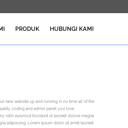
MI
PRODUK
HUBUNGI KAMI
r new website up and running in no time all of the
quality coding and admin panel you love.
my nibh euismod tincidunt ut laoreet dolore magna
gna adipiscing. Lorem ipsum dolor sit amet laoreet