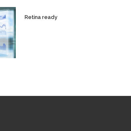
Retina ready