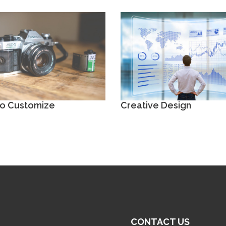
to Customize
Creative Design
CONTACT US